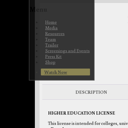
Menu
Skip
Home
to
Media
content
Resources
Team
Trailer
Screenings and Events
Press Kit
Shop
Watch Now
DESCRIPTION
HIGHER EDUCATION LICENSE
This license is intended for colleges, uni