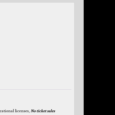
cational licenses,
N
o ticket sales