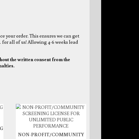
ce your order. This ensures we can get
 for all of us! Allowing 4-6 weeks lead
hout the written consent from the
nalties.
NG
NON-PROFIT/COMMUNITY