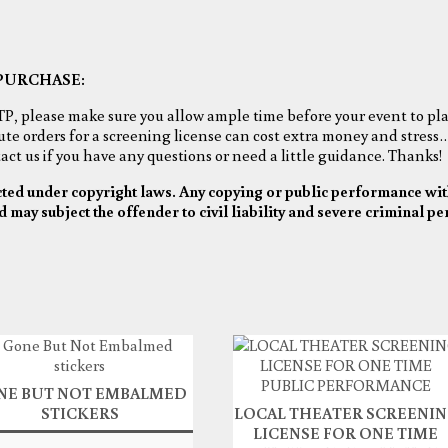
PURCHASE:
TP, please make sure you allow ample time before your event to pla
nute orders for a screening license can cost extra money and stress…
ct us if you have any questions or need a little guidance. Thanks!
cted under copyright laws. Any copying or public performance wit
d may subject the offender to civil liability and severe criminal pe
NE BUT NOT EMBALMED
STICKERS
LOCAL THEATER SCREENI
LICENSE FOR ONE TIME
$