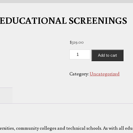
EDUCATIONAL SCREENINGS
$
329.00
EDUCATIONAL
Add to cart
SCREENINGS
quantity
Category:
Uncategorized
versities, community colleges and technical schools. As with all edu