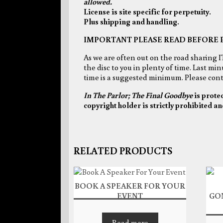
allowed.
License is site specific for perpetuity.
Plus shipping and handling.
IMPORTANT PLEASE READ BEFORE 
As we are often out on the road sharing I
the disc to you in plenty of time. Last mi
time is a suggested minimum. Please conta
In The Parlor; The Final Goodbye
is prote
copyright holder is strictly prohibited an
RELATED PRODUCTS
BOOK A SPEAKER FOR YOUR
EVENT
GO
Read more