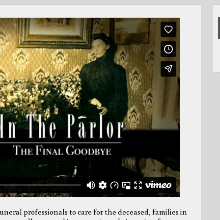
neral professionals to care for the deceased, families in