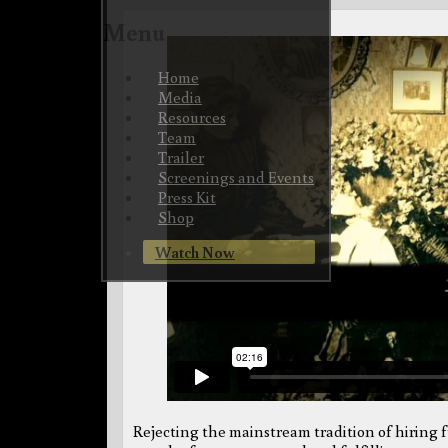
Menu
Skip
Home
to
Media
content
Resources
Team
Trailer
Screenings and Events
Press Kit
Shop
Watch Now
Rejecting the mainstream tradition of hiring fu