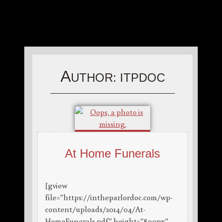
A
UTHOR:
ITPDOC
At Home Funerals
[gview
file=”https://intheparlordoc.com/wp-
content/uploads/2014/04/At-
HomeFunerals.pdf” height=”800px”