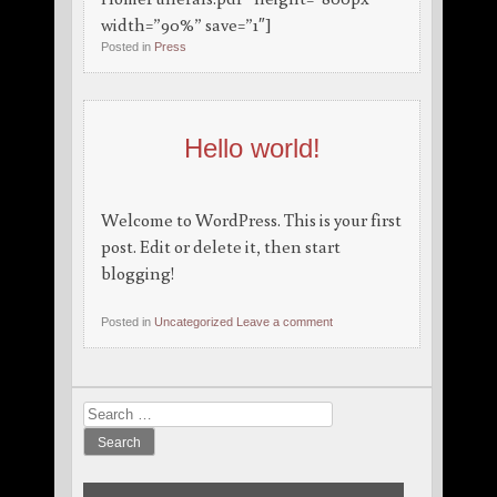
width=”90%” save=”1″]
Posted in
Press
Hello world!
Welcome to WordPress. This is your first
post. Edit or delete it, then start
blogging!
Posted in
Uncategorized
Leave a comment
Search
for: